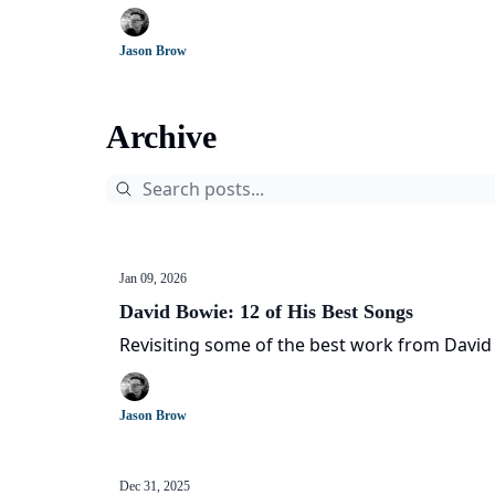
Jason Brow
Archive
Jan 09, 2026
David Bowie: 12 of His Best Songs
Revisiting some of the best work from David
Jason Brow
Dec 31, 2025