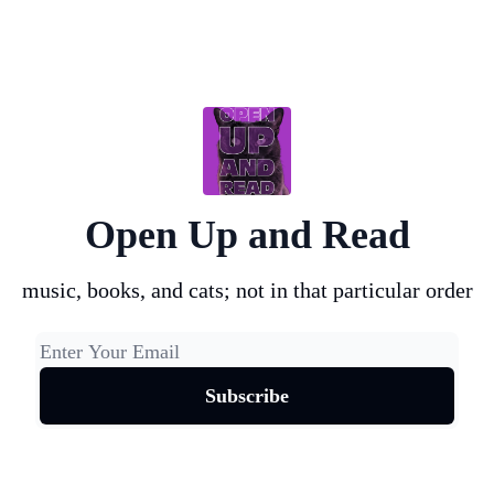
Open Up and Read
music, books, and cats; not in that particular order