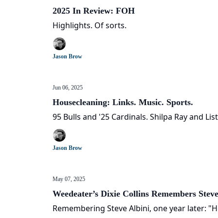
2025 In Review: FOH
Highlights. Of sorts.
Jason Brow
Jun 06, 2025
Housecleaning: Links. Music. Sports.
95 Bulls and '25 Cardinals. Shilpa Ray and List
Jason Brow
May 07, 2025
Weedeater’s Dixie Collins Remembers Steve
Remembering Steve Albini, one year later: "H