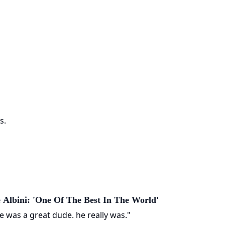
s.
 Albini: 'One Of The Best In The World'
e was a great dude. he really was."