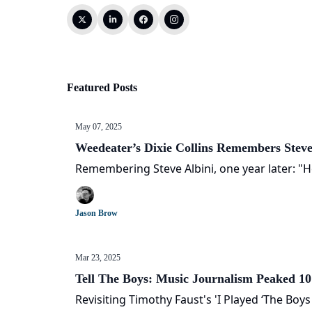
Featured Posts
May 07, 2025
Weedeater’s Dixie Collins Remembers Steve
Remembering Steve Albini, one year later: "H
Jason Brow
Mar 23, 2025
Tell The Boys: Music Journalism Peaked 1
Revisiting Timothy Faust's 'I Played ‘The Boy