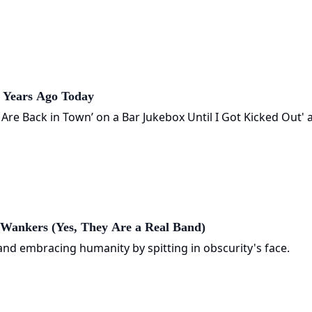
0 Years Ago Today
s Are Back in Town’ on a Bar Jukebox Until I Got Kicked Out' 
Wankers (Yes, They Are a Real Band)
nd embracing humanity by spitting in obscurity's face.