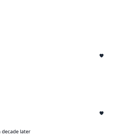
a decade later