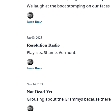
We laugh at the boot stomping on our faces 
Jason Brow
Jan 09, 2025
Resolution Radio
Playlists. Shame. Vermont.
Jason Brow
Nov 14, 2024
Not Dead Yet
Grousing about the Grammys because there's