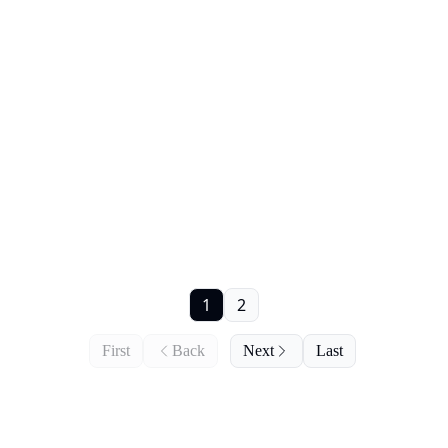
1
2
First
Back
Next
Last