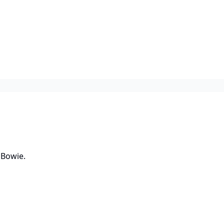
 Bowie.