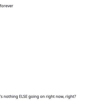
forever
 nothing ELSE going on right now, right?