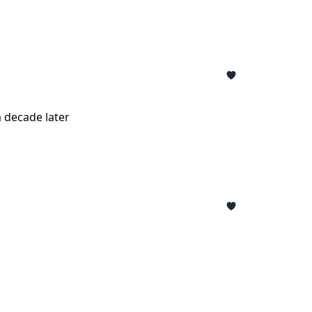
a decade later