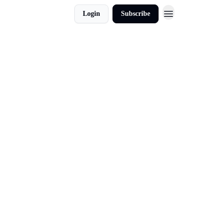
Login
Subscribe