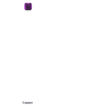
About
Connect