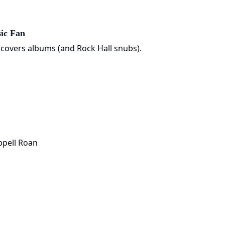
ic Fan
 covers albums (and Rock Hall snubs).
ppell Roan