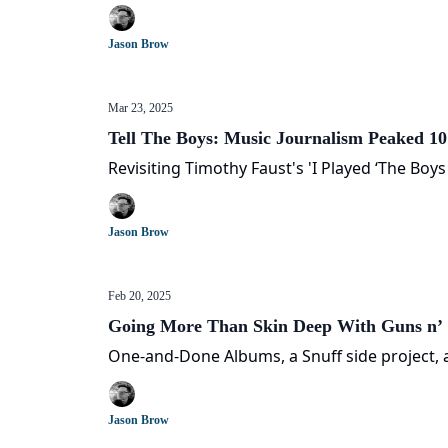
Jason Brow
Mar 23, 2025
Tell The Boys: Music Journalism Peaked 1
Revisiting Timothy Faust's 'I Played ‘The Boy
Jason Brow
Feb 20, 2025
Going More Than Skin Deep With Guns n’ 
One-and-Done Albums, a Snuff side project, a
Jason Brow