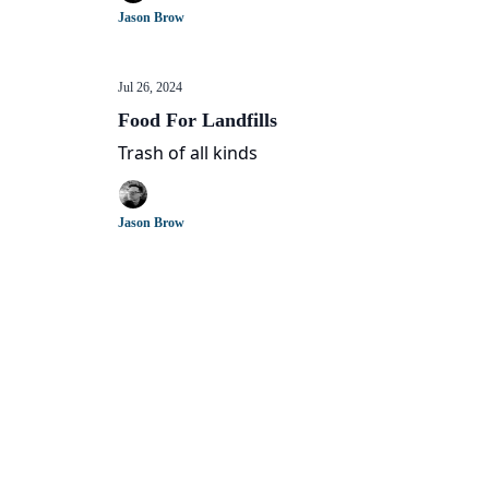
Jason Brow
Jul 26, 2024
Food For Landfills
Trash of all kinds
Jason Brow