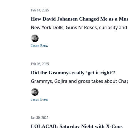
Feb 14, 2025
How David Johansen Changed Me as a Mus
New York Dolls, Guns N' Roses, curiosity and
Jason Brow
Feb 06, 2025
Did the Grammys really ‘get it right’?
Grammys, Gojira and gross takes about Cha
Jason Brow
Jan 30, 2025
LOLACAB: Saturday Night with X-Cops