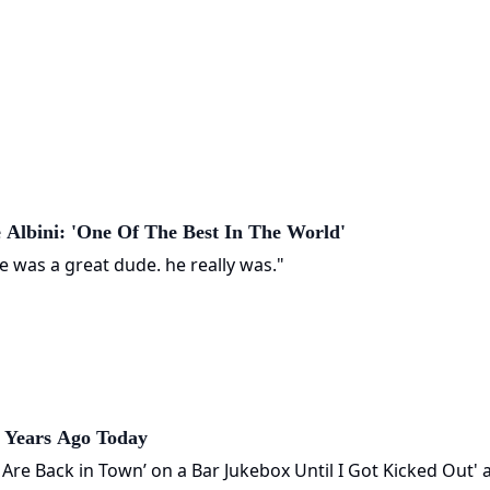
 Albini: 'One Of The Best In The World'
e was a great dude. he really was."
0 Years Ago Today
s Are Back in Town’ on a Bar Jukebox Until I Got Kicked Out' 