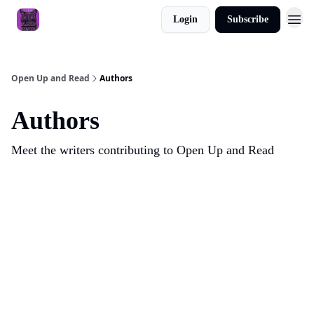
Login
Subscribe
About
Open Up and Read
Authors
Authors
Meet the writers contributing to
Open Up and Read