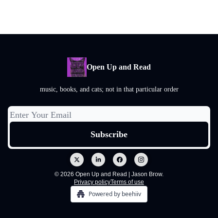
Open Up and Read
music, books, and cats; not in that particular order
© 2026 Open Up and Read | Jason Brow.
Privacy policy
Terms of use
Powered by beehiiv