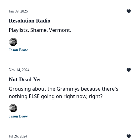
Jan 09, 2025
Resolution Radio
Playlists. Shame. Vermont.
Jason Brow
Nov 14, 2024
Not Dead Yet
Grousing about the Grammys because there's
nothing ELSE going on right now, right?
Jason Brow
Jul 26, 2024