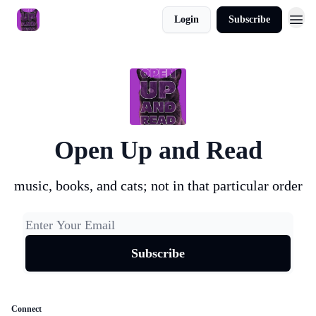
Login
Subscribe
About
Open Up and Read
music, books, and cats; not in that particular order
Connect