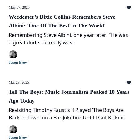
May 07, 2025
Weedeater’s Dixie Collins Remembers Steve
Albini: 'One Of The Best In The World'
Remembering Steve Albini, one year later: "He was
a great dude. he really was."
Jason Brow
Mar 23, 2025
Tell The Boys: Music Journalism Peaked 10 Years
Ago Today
Revisiting Timothy Faust's 'I Played ‘The Boys Are
Back in Town’ on a Bar Jukebox Until I Got Kicked
Out' a decade later
Jason Brow