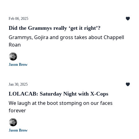
Feb 06, 2025
Did the Grammys really ‘get it right’?
Grammys, Gojira and gross takes about Chappell
Roan
Jason Brow
Jan 30, 2025
LOLACAB: Saturday Night with X-Cops
We laugh at the boot stomping on our faces
forever
Jason Brow