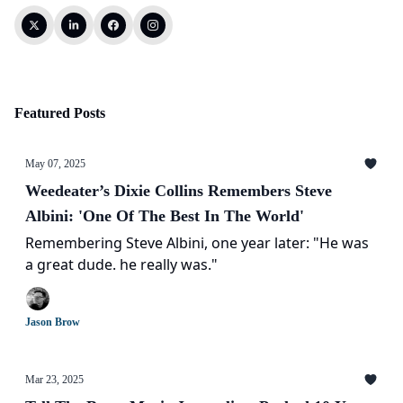
Featured Posts
May 07, 2025
Weedeater’s Dixie Collins Remembers Steve
Albini: 'One Of The Best In The World'
Remembering Steve Albini, one year later: "He was
a great dude. he really was."
Jason Brow
Mar 23, 2025