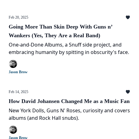
Feb 20, 2025
Going More Than Skin Deep With Guns n’
Wankers (Yes, They Are a Real Band)
One-and-Done Albums, a Snuff side project, and
embracing humanity by spitting in obscurity's face.
Jason Brow
Feb 14, 2025
How David Johansen Changed Me as a Music Fan
New York Dolls, Guns N' Roses, curiosity and covers
albums (and Rock Hall snubs).
Jason Brow