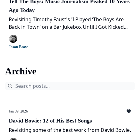
Tell The Boys: Music Journalism Peaked 10 Years
Ago Today
Revisiting Timothy Faust's 'I Played ‘The Boys Are
Back in Town’ on a Bar Jukebox Until I Got Kicked
Out' a decade later
Jason Brow
Archive
Jan 09, 2026
David Bowie: 12 of His Best Songs
Revisiting some of the best work from David Bowie.