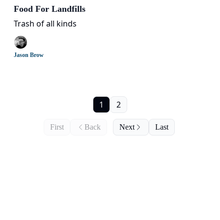
Food For Landfills
Trash of all kinds
Jason Brow
1
2
First
Back
Next
Last